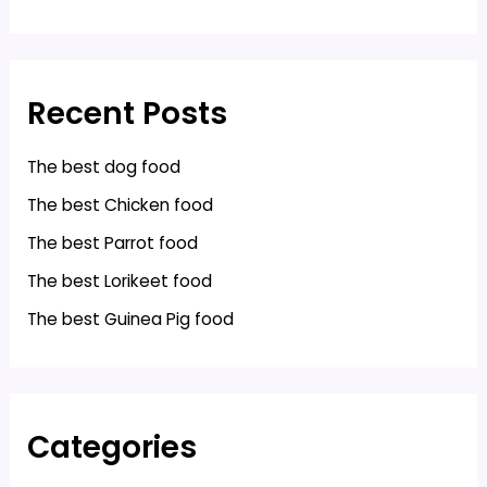
Recent Posts
The best dog food
The best Chicken food
The best Parrot food
The best Lorikeet food
The best Guinea Pig food
Categories