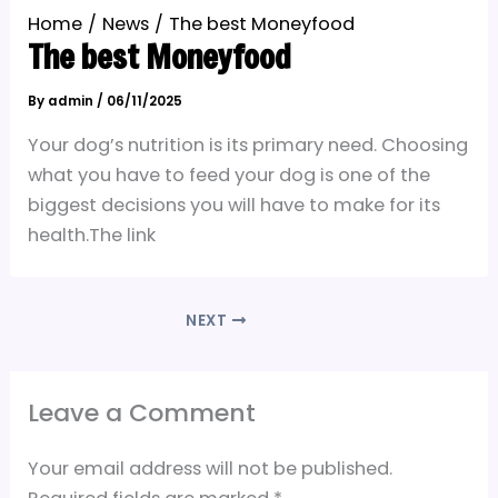
Home
News
The best Moneyfood
The best Moneyfood
By
admin
/
06/11/2025
Your dog’s nutrition is its primary need. Choosing
what you have to feed your dog is one of the
biggest decisions you will have to make for its
health.The link
NEXT
Leave a Comment
Your email address will not be published.