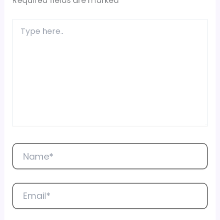
Required fields are marked
*
Type
here..
Name*
Email*