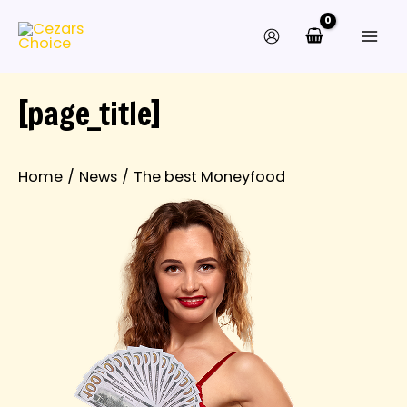
Skip
to
content
[page_title]
Home
News
The best Moneyfood