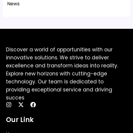
News
Discover a world of opportunities with our
innovative solutions. We strive to deliver
excellence and transform ideas into reality.
Explore new horizons with cutting-edge
technology. Our team is dedicated to
providing exceptional service and driving
succes
I
X
F
n
-
a
s
t
c
Our Link
t
w
e
a
i
b
g
t
o