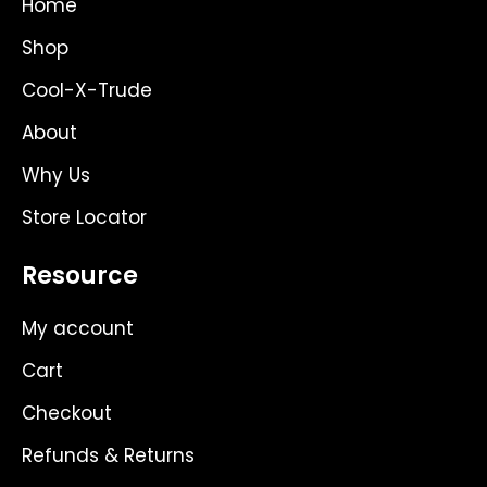
Home
r
t
o
a
e
k
Shop
m
r
Cool-X-Trude
About
Why Us
Store Locator
Resource
My account
Cart
Checkout
Refunds & Returns