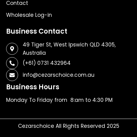
Contact
Wholesale Log-in
Business Contact
49 Tiger St, West Ipswich QLD 4305,
Australia
(+61) 0731 432964
info@cezarschoice.com.au
Business Hours
Monday To Friday from 8:am to 4:30 PM
Cezarschoice All Rights Reserved 2025