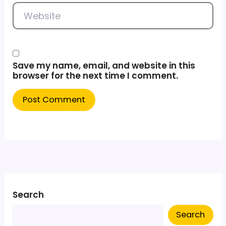
Website
Save my name, email, and website in this
browser for the next time I comment.
Search
Search