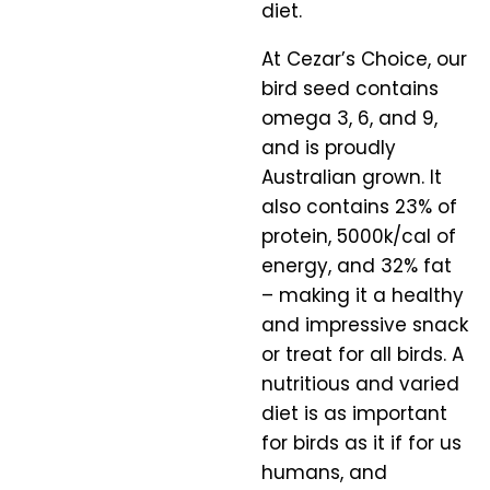
diet.
At Cezar’s Choice, our
bird seed contains
omega 3, 6, and 9,
and is proudly
Australian grown. It
also contains 23% of
protein, 5000k/cal of
energy, and 32% fat
– making it a healthy
and impressive snack
or treat for all birds. A
nutritious and varied
diet is as important
for birds as it if for us
humans, and