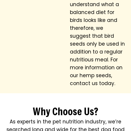
understand what a
balanced diet for
birds looks like and
therefore, we
suggest that bird
seeds only be used in
addition to a regular
nutritious meal. For
more information on
our hemp seeds,
contact us today.
Why Choose Us?
As experts in the pet nutrition industry, we’re
searched long and wide for the best dog food