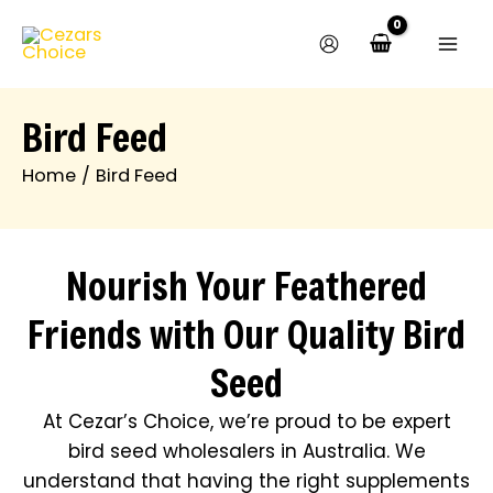
Skip
to
content
Bird Feed
Home
Bird Feed
Nourish Your Feathered
Friends with Our Quality Bird
Seed
At Cezar’s Choice, we’re proud to be expert
bird seed wholesalers in Australia. We
understand that having the right supplements