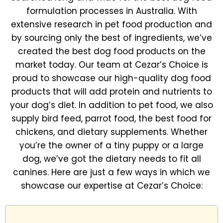
formulation processes in Australia. With
extensive research in pet food production and
by sourcing only the best of ingredients, we’ve
created the best dog food products on the
market today. Our team at Cezar’s Choice is
proud to showcase our high-quality dog food
products that will add protein and nutrients to
your dog’s diet. In addition to pet food, we also
supply bird feed, parrot food, the best food for
chickens, and dietary supplements. Whether
you’re the owner of a tiny puppy or a large
dog, we’ve got the dietary needs to fit all
canines. Here are just a few ways in which we
showcase our expertise at Cezar’s Choice: