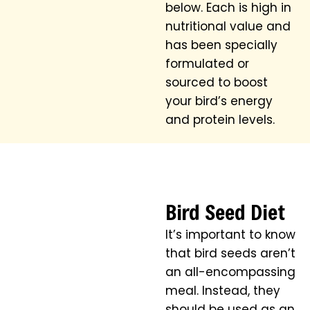
below. Each is high in
nutritional value and
has been specially
formulated or
sourced to boost
your bird’s energy
and protein levels.
Bird Seed Diet
It’s important to know
that bird seeds aren’t
an all-encompassing
meal. Instead, they
should be used as an