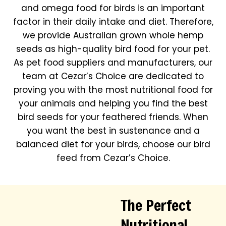
and omega food for birds is an important
factor in their daily intake and diet. Therefore,
we provide Australian grown whole hemp
seeds as high-quality bird food for your pet.
As pet food suppliers and manufacturers, our
team at Cezar’s Choice are dedicated to
proving you with the most nutritional food for
your animals and helping you find the best
bird seeds for your feathered friends. When
you want the best in sustenance and a
balanced diet for your birds, choose our bird
feed from Cezar’s Choice.
The Perfect
Nutritional