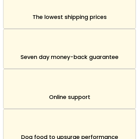
The lowest shipping prices
Seven day money-back guarantee
Online support
Dog food to upsurge performance