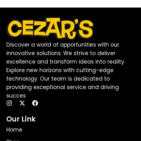
Discover a world of opportunities with our
innovative solutions. We strive to deliver
excellence and transform ideas into reality.
Explore new horizons with cutting-edge
technology. Our team is dedicated to
providing exceptional service and driving
succes
I
X
F
n
-
a
s
t
c
Our Link
t
w
e
a
i
b
Home
g
t
o
r
t
o