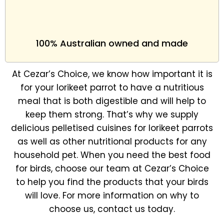
100% Australian owned and made
At Cezar’s Choice, we know how important it is
for your lorikeet parrot to have a nutritious
meal that is both digestible and will help to
keep them strong. That’s why we supply
delicious pelletised cuisines for lorikeet parrots
as well as other nutritional products for any
household pet. When you need the best food
for birds, choose our team at Cezar’s Choice
to help you find the products that your birds
will love. For more information on why to
choose us, contact us today.