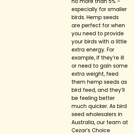
no more than 5% –
especially for smaller
birds. Hemp seeds
are perfect for when
you need to provide
your birds with a little
extra energy. For
example, if they’re ill
or need to gain some
extra weight, feed
them hemp seeds as
bird feed, and they’ll
be feeling better
much quicker. As bird
seed wholesalers in
Australia, our team at
Cezar’s Choice