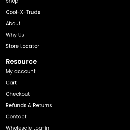
Shop
a
e
k
m
r
Cool-X-Trude
About
Why Us
Store Locator
Resource
My account
Cart
Checkout
Refunds & Returns
Contact
Wholesale Log-in