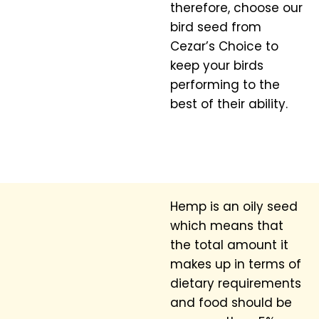
therefore, choose our
bird seed from
Cezar’s Choice to
keep your birds
performing to the
best of their ability.
Hemp is an oily seed
which means that
the total amount it
makes up in terms of
dietary requirements
and food should be