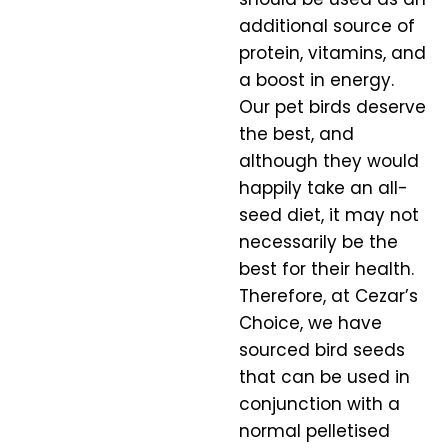
additional source of
protein, vitamins, and
a boost in energy.
Our pet birds deserve
the best, and
although they would
happily take an all-
seed diet, it may not
necessarily be the
best for their health.
Therefore, at Cezar’s
Choice, we have
sourced bird seeds
that can be used in
conjunction with a
normal pelletised