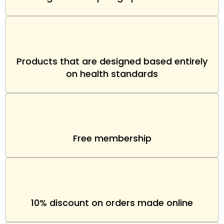
Products that are designed based entirely
on health standards
Free membership
10% discount on orders made online