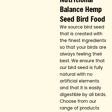
Balance Hemp
Seed Bird Food
We source bird seed
that is created with
the finest ingredients
so that your birds are
always feeling their
best. We ensure that
our bird seed is fully
natural with no
artificial elements
and that it is easily
digestible by all birds.
Choose from our
range of products