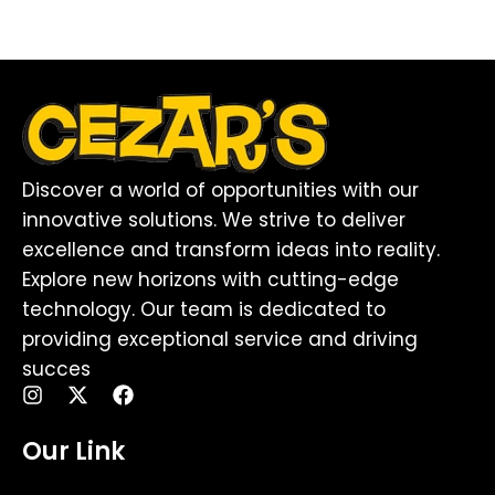
Discover a world of opportunities with our
innovative solutions. We strive to deliver
excellence and transform ideas into reality.
Explore new horizons with cutting-edge
technology. Our team is dedicated to
providing exceptional service and driving
succes
I
X
F
n
-
a
s
t
c
Our Link
t
w
e
a
i
b