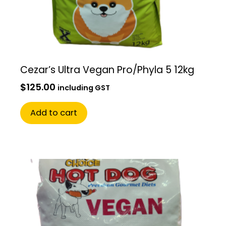
Cezar’s Ultra Vegan Pro/Phyla 5 12kg
$
125.00
including GST
Add to cart