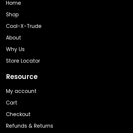
g
t
o
Home
r
t
o
a
e
k
Shop
m
r
Cool-X-Trude
About
Why Us
Store Locator
Resource
My account
Cart
Checkout
Refunds & Returns