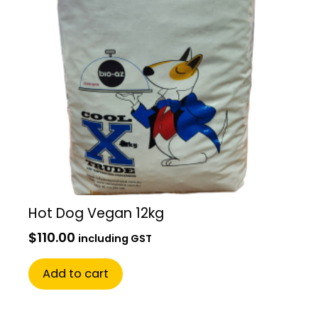
Hot Dog Vegan 12kg
$
110.00
including GST
Add to cart