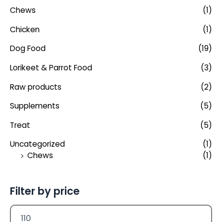
Chews
(1)
Chicken
(1)
Dog Food
(19)
Lorikeet & Parrot Food
(3)
Raw products
(2)
Supplements
(5)
Treat
(5)
Uncategorized
(1)
Chews
(1)
Filter by price