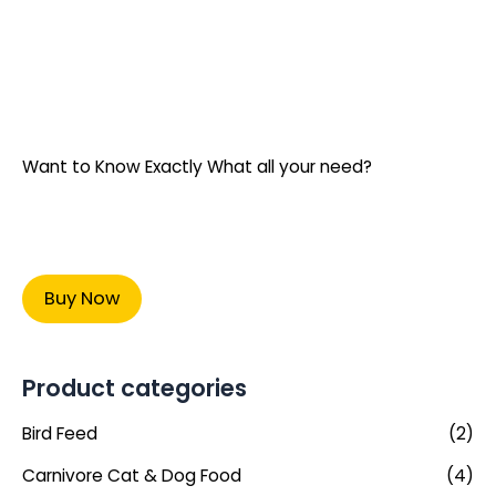
Want to Know Exactly What all your need?
Buy Now
Product categories
Bird Feed
(2)
Carnivore Cat & Dog Food
(4)