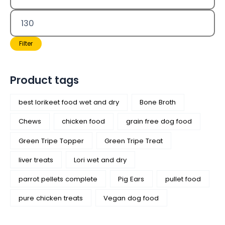
Filter
Product tags
best lorikeet food wet and dry
Bone Broth
Chews
chicken food
grain free dog food
Green Tripe Topper
Green Tripe Treat
liver treats
Lori wet and dry
parrot pellets complete
Pig Ears
pullet food
pure chicken treats
Vegan dog food