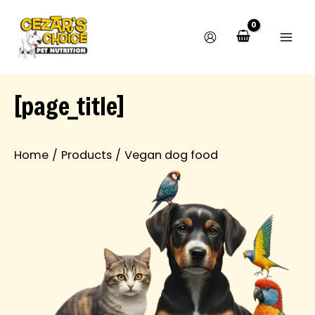
M
M
Skip
i
a
to
n
x
content
p
p
r
r
i
i
c
c
[page_title]
e
e
Home
Products
Vegan dog food