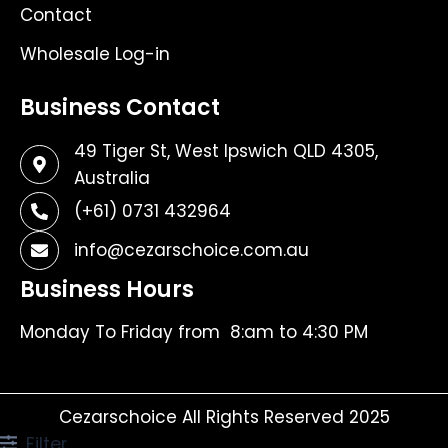
Contact
Wholesale Log-in
Business Contact
49 Tiger St, West Ipswich QLD 4305,
Australia
(+61) 0731 432964
info@cezarschoice.com.au
Business Hours
Monday To Friday from 8:am to 4:30 PM
Cezarschoice All Rights Reserved 2025
Filter