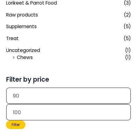
Lorikeet & Parrot Food
(3)
Raw products
(2)
Supplements
(5)
Treat
(5)
Uncategorized
(1)
Chews
(1)
Filter by price
Filter