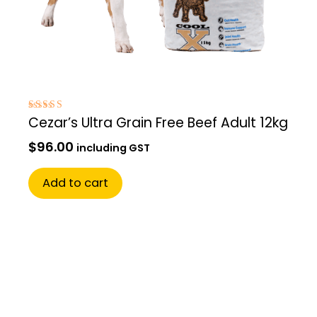
Rated
Cezar’s Ultra Grain Free Beef Adult 12kg
5.00
out of 5
$
96.00
including GST
Add to cart