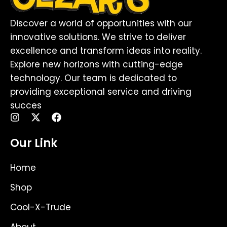
Discover a world of opportunities with our
innovative solutions. We strive to deliver
excellence and transform ideas into reality.
Explore new horizons with cutting-edge
technology. Our team is dedicated to
providing exceptional service and driving
succes
I
X
F
n
-
a
s
t
c
Our Link
t
w
e
a
i
b
g
t
o
Home
r
t
o
a
e
k
Shop
m
r
Cool-X-Trude