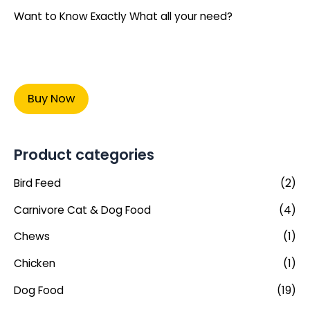
Want to Know Exactly What all your need?
Buy Now
Product categories
Bird Feed
(2)
Carnivore Cat & Dog Food
(4)
Chews
(1)
Chicken
(1)
Dog Food
(19)