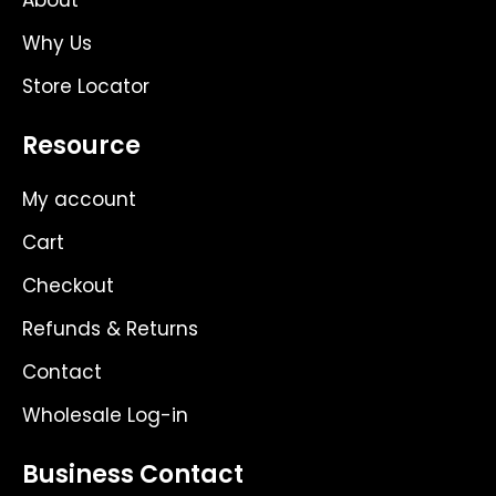
About
Why Us
Store Locator
Resource
My account
Cart
Checkout
Refunds & Returns
Contact
Wholesale Log-in
Business Contact