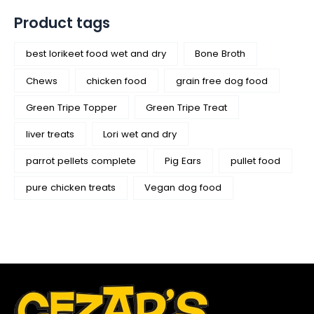
Product tags
best lorikeet food wet and dry
Bone Broth
Chews
chicken food
grain free dog food
Green Tripe Topper
Green Tripe Treat
liver treats
Lori wet and dry
parrot pellets complete
Pig Ears
pullet food
pure chicken treats
Vegan dog food