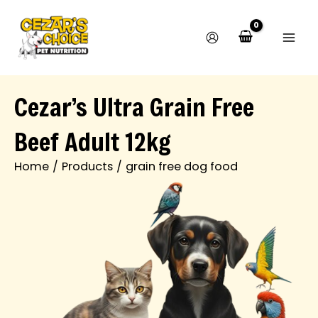
M
M
Skip
i
a
to
n
x
content
p
p
r
r
i
i
c
c
Cezar’s Ultra Grain Free
e
e
Beef Adult 12kg
Home
Products
grain free dog food