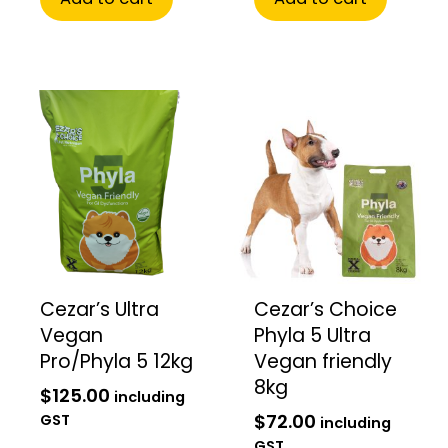
Cezar’s Ultra
Cezar’s Choice
Vegan
Phyla 5 Ultra
Pro/Phyla 5 12kg
Vegan friendly
8kg
$
125.00
including
$
72.00
GST
including
GST