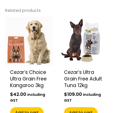
Related products
Cezar’s Choice
Cezar’s Ultra
Ultra Grain Free
Grain Free Adult
Kangaroo 3kg
Tuna 12kg
$
42.00
$
109.00
including
including
GST
GST
Add to cart
Add to cart