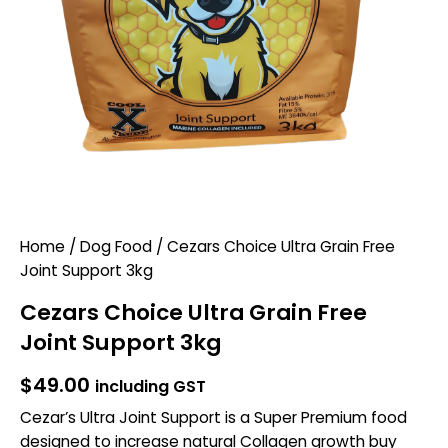
Home
/
Dog Food
/ Cezars Choice Ultra Grain Free
Joint Support 3kg
Cezars Choice Ultra Grain Free
Joint Support 3kg
$
49.00
including GST
Cezar’s Ultra Joint Support is a Super Premium food
designed to increase natural Collagen growth buy