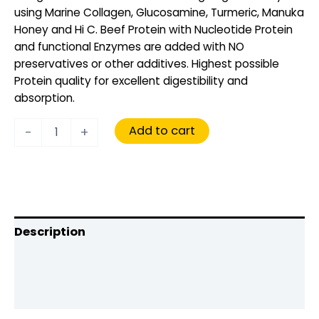
using Marine Collagen, Glucosamine, Turmeric, Manuka
Honey and Hi C. Beef Protein with Nucleotide Protein
and functional Enzymes are added with NO
preservatives or other additives. Highest possible
Protein quality for excellent digestibility and
absorption.
Add to cart
-
+
Description
Additional information
Reviews (0)