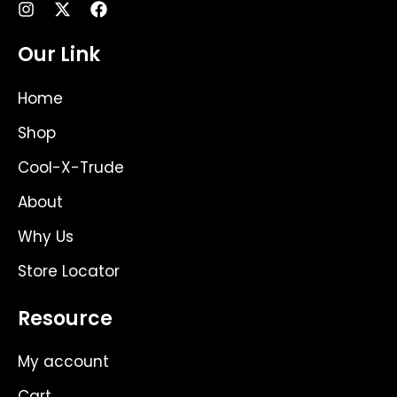
I
X
F
n
-
a
s
t
c
Our Link
t
w
e
a
i
b
g
t
o
Home
r
t
o
a
e
k
Shop
m
r
Cool-X-Trude
About
Why Us
Store Locator
Resource
My account
Cart