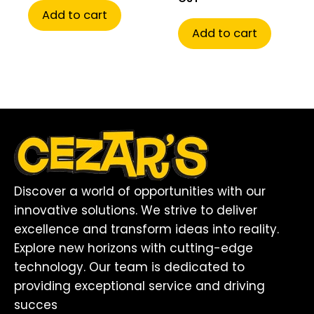
Add to cart
Add to cart
Discover a world of opportunities with our
innovative solutions. We strive to deliver
excellence and transform ideas into reality.
Explore new horizons with cutting-edge
technology. Our team is dedicated to
providing exceptional service and driving
succes