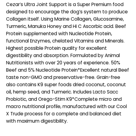
Cezar’s Ultra Joint Support is a Super Premium food
designed to encourage the dog’s system to produce
Collagen itself. Using Marine Collagen, Glucosamine,
Turmeric, Manuka Honey and Hi C Ascorbic acid. Beef
Protein supplemented with Nucleotide Protein,
functional Enzymes, chelated Vitamins and Minerals.
Highest possible Protein quality for excellent
digestibility and absorption. Formulated by Animal
Nutritionists with over 20 years of experience. 50%
Beef and 5% Nucleotide Protein*Excellent natural Beef
taste non-GMO and preservative-free. Grain-free
also contains K9 super foods dried coconut, coconut
oil, hemp seed, and Turmeric. Includes Lacto Sacc
Probiotic, and Orego-Stim K9*Complete micro and
macro nutritional profile, manufactured with our Cool
X Trude process for a complete and balanced diet
with maximum digestibility.