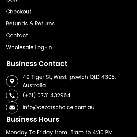
Checkout
Refunds & Returns
Contact
Wholesale Log-in
Business Contact
49 Tiger St, West Ipswich QLD 4305,
Australia
(+61) 0731 432964
info@cezarschoice.com.au
Business Hours
Monday To Friday from 8:am to 4:30 PM